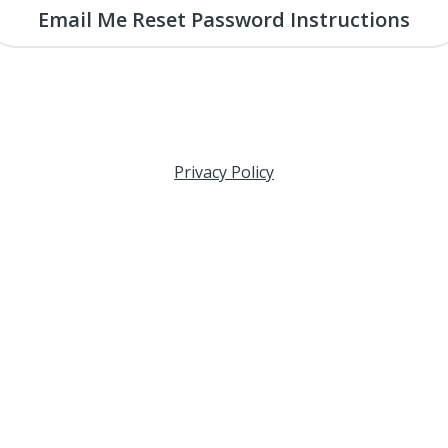
Email Me Reset Password Instructions
Privacy Policy