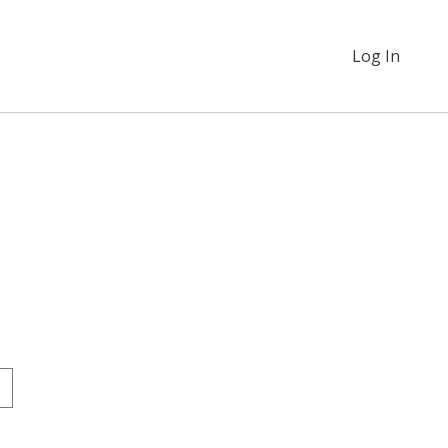
Log In