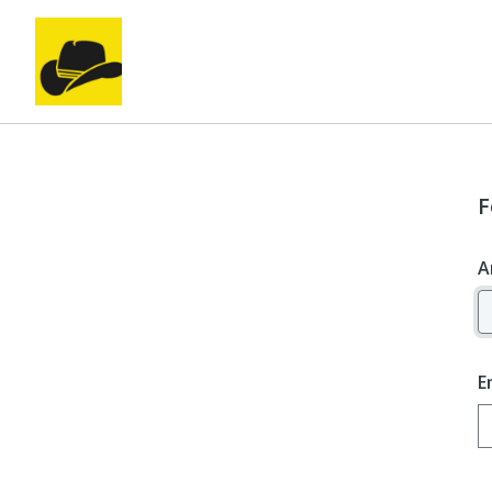
F
A
E