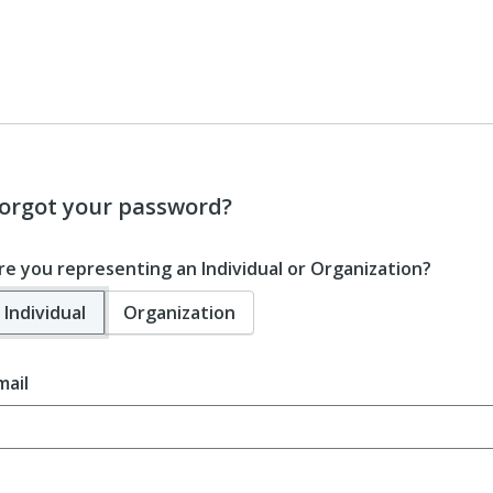
orgot your password?
re you representing an Individual or Organization?
Individual
Organization
mail